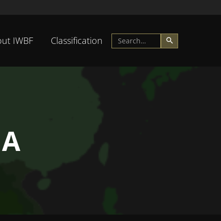
ut IWBF
Classification
IA