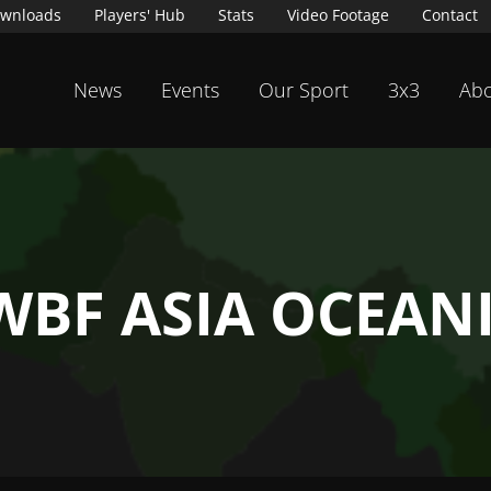
wnloads
Players' Hub
Stats
Video Footage
Contact
News
Events
Our Sport
3x3
Abo
WBF ASIA OCEAN