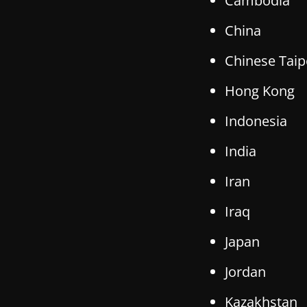
Cambodia
China
Chinese Taip
Hong Kong
Indonesia
India
Iran
Iraq
Japan
Jordan
Kazakhstan