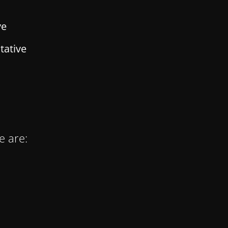
ve
tative
e are: