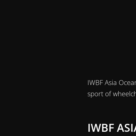
IWBF Asia Ocean
sport of wheelch
IWBF AS