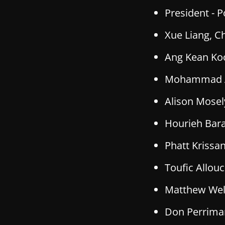
President -
P
Xue Liang, Ch
Ang Kean Koo
Mohammad Alk
Alison Mosely
Hourieh Bara
Phatt Krissan
Toufic Allouc
Matthew Wells
Don Perriman