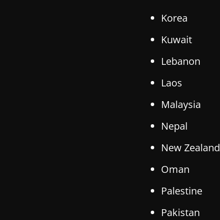
Korea
Kuwait
Lebanon
Laos
Malaysia
Nepal
New Zealand
Oman
Palestine
Pakistan