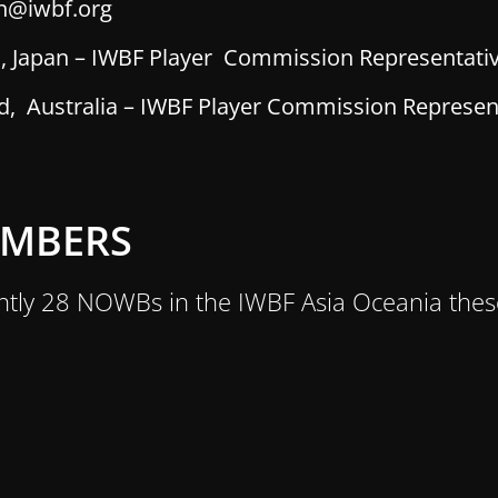
n@iwbf.org
i, Japan – IWBF Player Commission Representati
 Australia – IWBF Player Commission Represen
EMBERS
ntly 28 NOWBs in the IWBF Asia Oceania thes