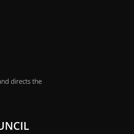
nd directs the
UNCIL