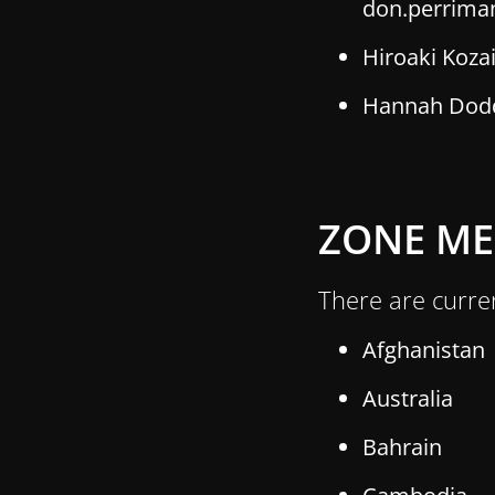
don.perrima
Hiroaki Koza
Hannah Dodd,
ZONE M
There are curre
Afghanistan
Australia
Bahrain