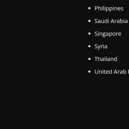
Philippines
Saudi Arabia
Singapore
Syria
Thailand
United Arab 