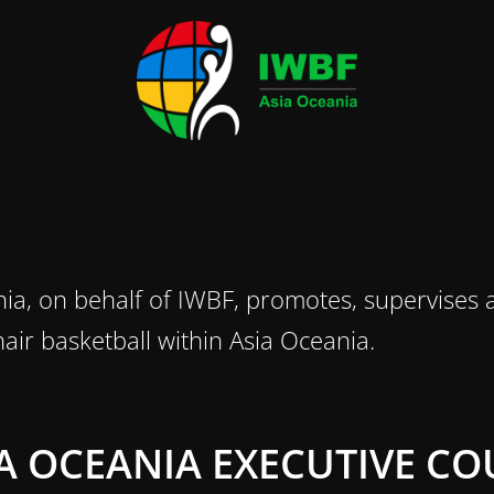
ia, on behalf of IWBF, promotes, supervises a
air basketball within Asia Oceania.
IA OCEANIA EXECUTIVE CO