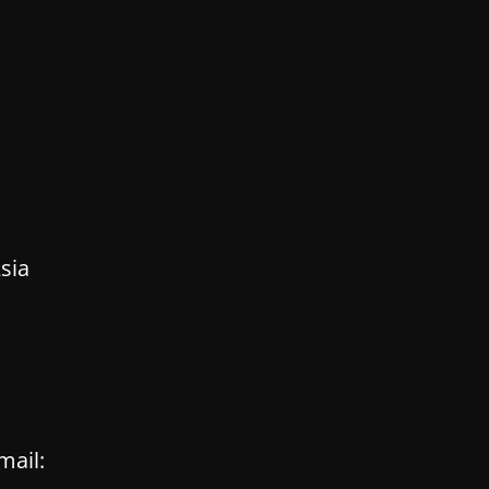
sia
mail: