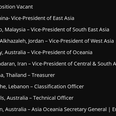
osition Vacant
ina- Vice-President of East Asia
, Malaysia – Vice-President of South East Asia
hazaleh, Jordan – Vice-President of West Asia
, Australia – Vice-President of Oceania
daran, Iran – Vice-President of Central & South A
a, Thailand – Treasurer
he, Lebanon – Classification Officer
, Australia – Technical Officer
, Australia – Asia Oceania Secretary General | E