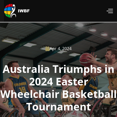
Apr 4, 2024

Australia Triumphs in
2024 Easter
Wheelchair Basketball
Tournament