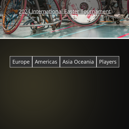
2024 International Easter Tournament
Europe
Americas
Asia Oceania
Players