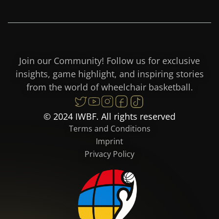
Join our Community! Follow us for exclusive
insights, game highlight, and inspiring stories
from the world of wheelchair basketball.
© 2024 IWBF. All rights reserved
Terms and Conditions
Imprint
Privacy Policy