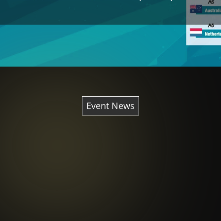
Event News
th
th