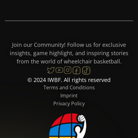
Join our Community! Follow us for exclusive
insights, game highlight, and inspiring stories
from the world of wheelchair basketball.
© 2024 IWBF. All rights reserved
Terms and Conditions
Imprint
Privacy Policy