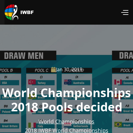
Jan 30, 2018

World Championships
2018 Pools decided
World Championships
2018 IWBF World Championships