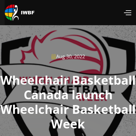
Aug 30, 2022

Wheelchair Basketball
Canada launch
Wheelchair Basketball
Week