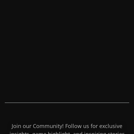
Join our Community! Follow us for exclusive
insights, game highlight, and inspiring stories