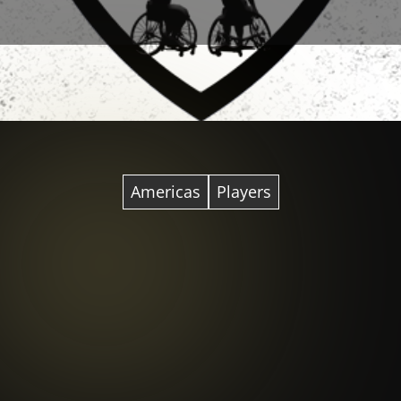
Americas
Players