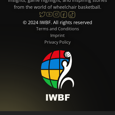
from the world of wheelchair basketball.
© 2024 IWBF. All rights reserved
Terms and Conditions
Imprint
Privacy Policy