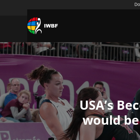
Do
USA’s Bec
would be 