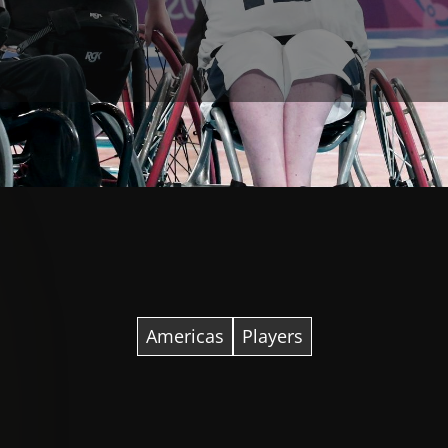
Americas
Players