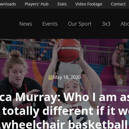
wnloads
Players' Hub
Stats
Video Footage
Contact
News
Events
Our Sport
3x3
Abo
May 18, 2020

ca Murray: Who I am a
totally different if it w
wheelchair basketball