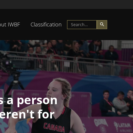
ut IWBF
Classification
s a person
eren't for