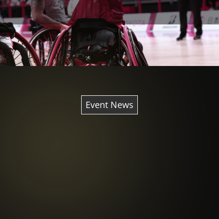
Event News