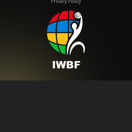
Privacy Policy