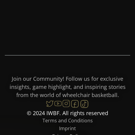
Join our Community! Follow us for exclusive
insights, game highlight, and inspiring stories
from the world of wheelchair basketball.
© 2024 IWBF. All rights reserved
Terms and Conditions
Imprint