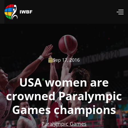
Sep 17, 2016

USA women are
crowned Paralympic
Games champions
Paralympic Games