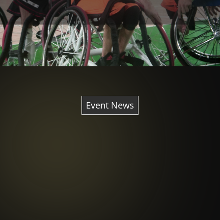
Event News