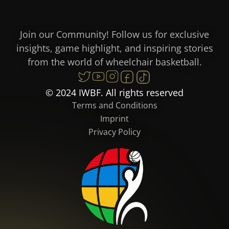
Join our Community! Follow us for exclusive
insights, game highlight, and inspiring stories
from the world of wheelchair basketball.
© 2024 IWBF. All rights reserved
Terms and Conditions
Imprint
Privacy Policy