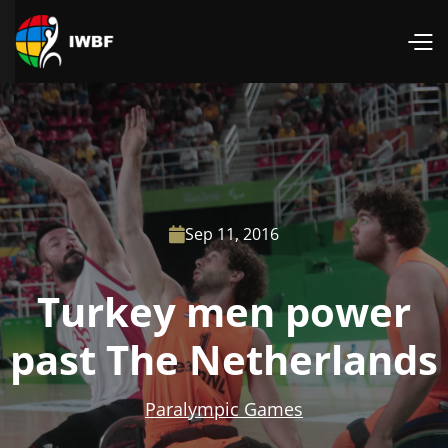
Sep 11, 2016

Turkey men power
past The Netherlands
Paralympic Games