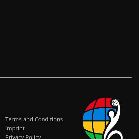
Terms and Conditions
Imprint
Privacy Policy