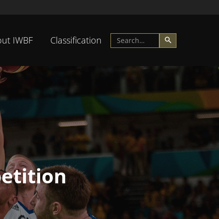
ut IWBF
Classification
etition