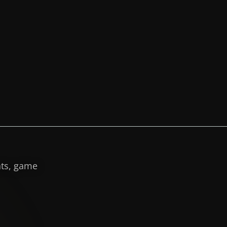
hts, game