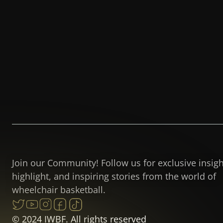
Join our Community! Follow us for exclusive insig
highlight, and inspiring stories from the world of
wheelchair basketball.
© 2024 IWBF. All rights reserved