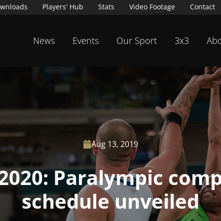
wnloads
Players' Hub
Stats
Video Footage
Contact
News
Events
Our Sport
3x3
Abo
Aug 13, 2019

2020: Paralympic comp
schedule unveiled