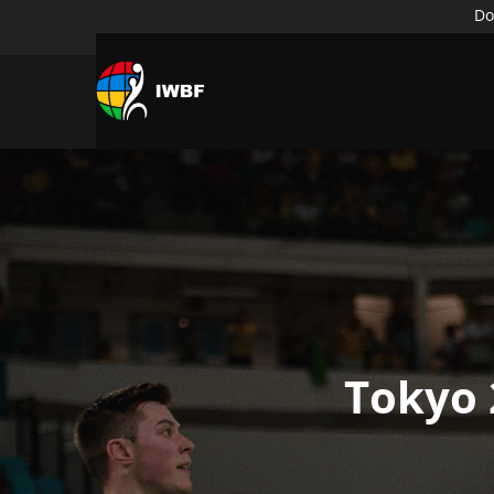
Do
Tokyo 