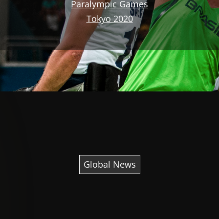
Paralympic Games
Tokyo 2020
Global News