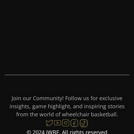
Join our Community! Follow us for exclusive
insights, game highlight, and inspiring stories
from the world of wheelchair basketball.
© 2024 IWBF. All rights reserved