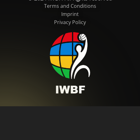
Terms and Conditions
Imprint
Privacy Policy