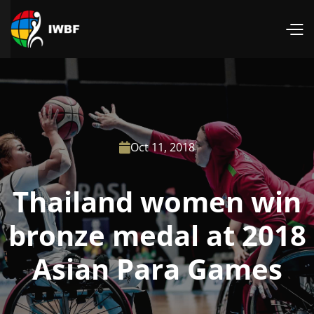
Oct 11, 2018

Thailand women win
bronze medal at 2018
Asian Para Games