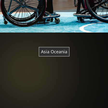
Asia Oceania