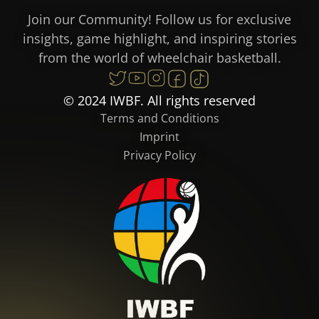
Join our Community! Follow us for exclusive
insights, game highlight, and inspiring stories
from the world of wheelchair basketball.
© 2024 IWBF. All rights reserved
Terms and Conditions
Imprint
Privacy Policy