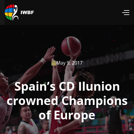
May 9, 2017

Spain’s CD Ilunion
crowned Champions
of Europe