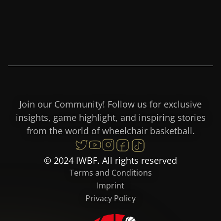
Join our Community! Follow us for exclusive
insights, game highlight, and inspiring stories
from the world of wheelchair basketball.
© 2024 IWBF. All rights reserved
Terms and Conditions
Imprint
Privacy Policy