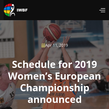
Apr 11, 2019

Schedule for 2019
Women’s European
Championship
announced