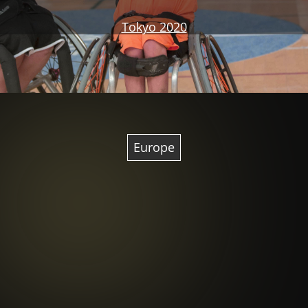
Tokyo 2020
Europe