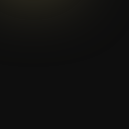
th
th