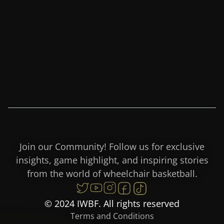
Join our Community! Follow us for exclusive
insights, game highlight, and inspiring stories
from the world of wheelchair basketball.
© 2024 IWBF. All rights reserved
Terms and Conditions