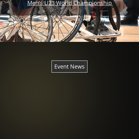
Men's U23 World Championship
Event News