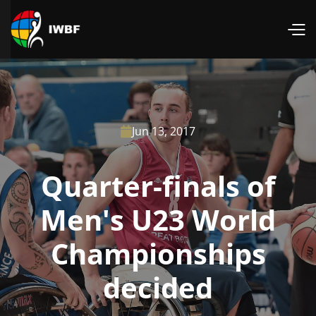
Jun 13, 2017

Quarter-finals of
Men's U23 World
Championships
decided