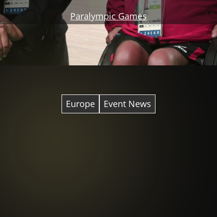
Paralympic Games
Europe
Event News