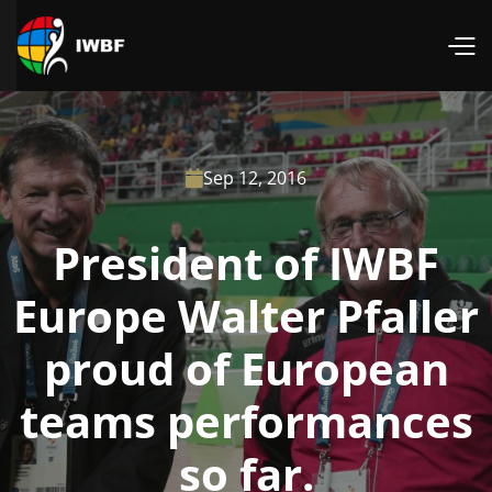
Sep 12, 2016

President of IWBF
Europe Walter Pfaller
proud of European
teams performances
so far.