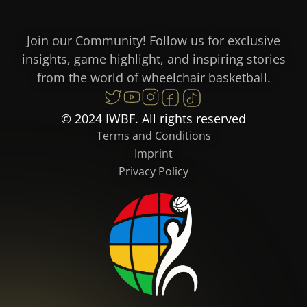
Join our Community! Follow us for exclusive
insights, game highlight, and inspiring stories
from the world of wheelchair basketball.
© 2024 IWBF. All rights reserved
Terms and Conditions
Imprint
Privacy Policy