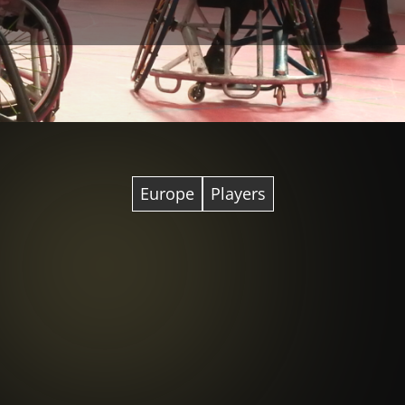
Europe
Players