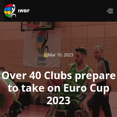
Mar 10, 2023

Over 40 Clubs prepare
to take on Euro Cup
2023