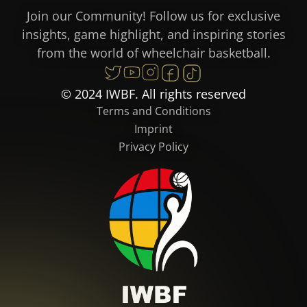
Join our Community! Follow us for exclusive
insights, game highlight, and inspiring stories
from the world of wheelchair basketball.
© 2024 IWBF. All rights reserved
Terms and Conditions
Imprint
Privacy Policy