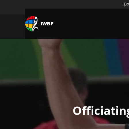
Do
Officiati