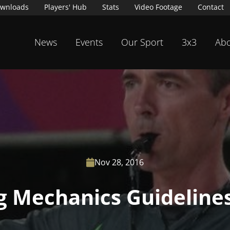
wnloads
Players' Hub
Stats
Video Footage
Contact
News
Events
Our Sport
3x3
Abo
Nov 28, 2016

ng Mechanics Guideline