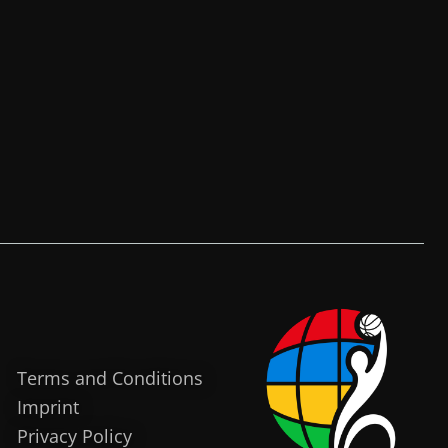
Terms and Conditions
Imprint
Privacy Policy