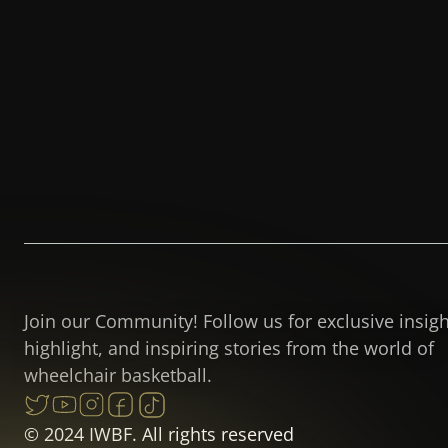
Join our Community! Follow us for exclusive insig
highlight, and inspiring stories from the world of
wheelchair basketball.
© 2024 IWBF. All rights reserved