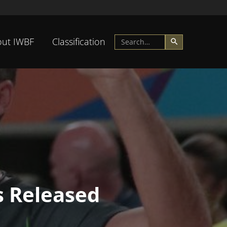
ut IWBF
Classification
s Released