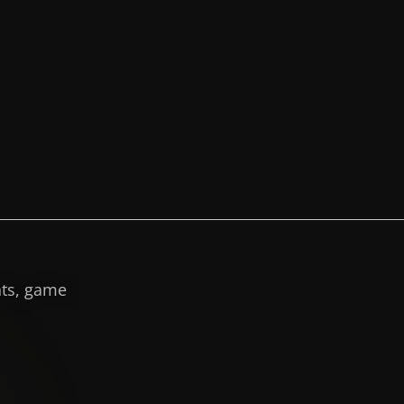
hts, game