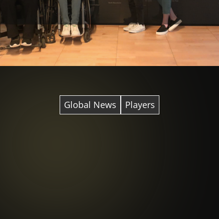
Global News
Players