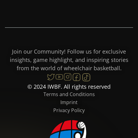
Join our Community! Follow us for exclusive
insights, game highlight, and inspiring stories
from the world of wheelchair basketball.
© 2024 IWBF. All rights reserved
Terms and Conditions
Imprint
Privacy Policy