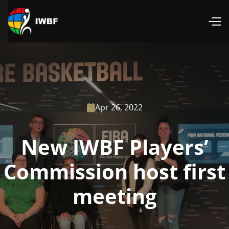
Apr 26, 2022

New IWBF Players’
Commission host first
meeting