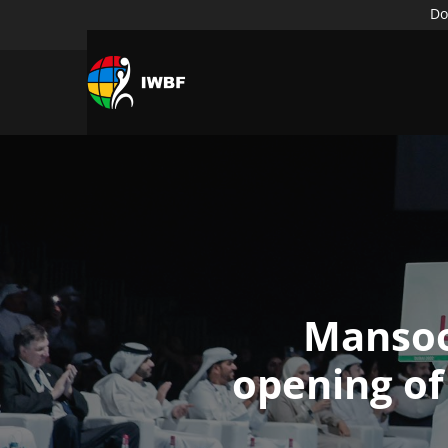
Do
Mansoo
opening of