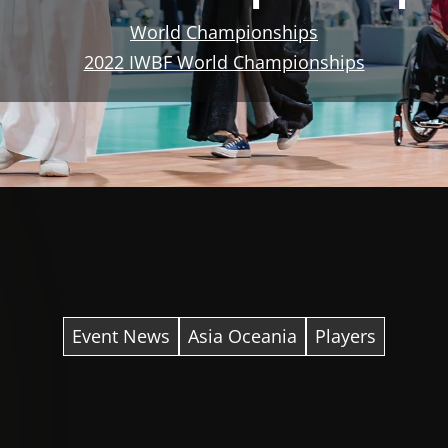
World Championships
2022 IWBF World Championships
Event News
Asia Oceania
Players