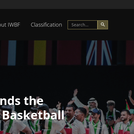
ut IWBF
Classification
nds the
 Basketball