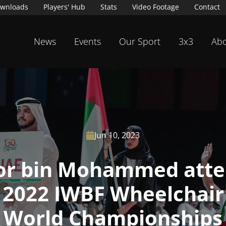
wnloads
Players' Hub
Stats
Video Footage
Contact
News
Events
Our Sport
3x3
Abo
Jun 10, 2023

r bin Mohammed atte
 2022 IWBF Wheelchair
World Championships