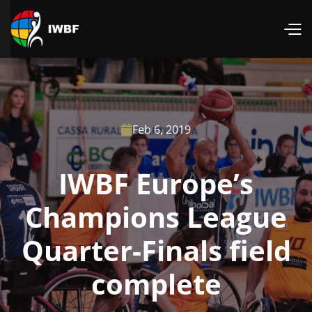
Feb 6, 2019

IWBF Europe’s
Champions League
Quarter-Finals field
complete