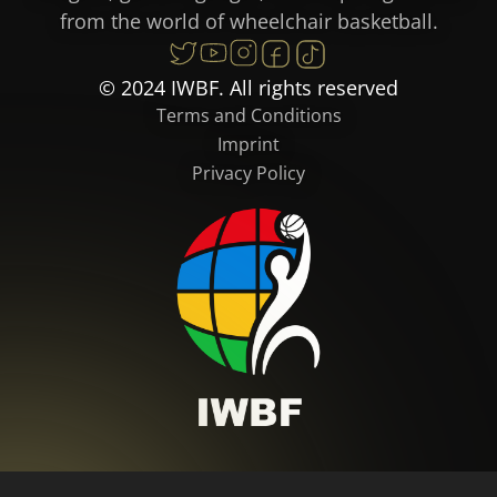
from the world of wheelchair basketball.
© 2024 IWBF. All rights reserved
Terms and Conditions
Imprint
Privacy Policy