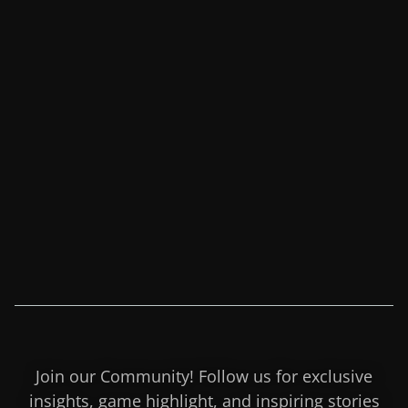
Join our Community! Follow us for exclusive
insights, game highlight, and inspiring stories