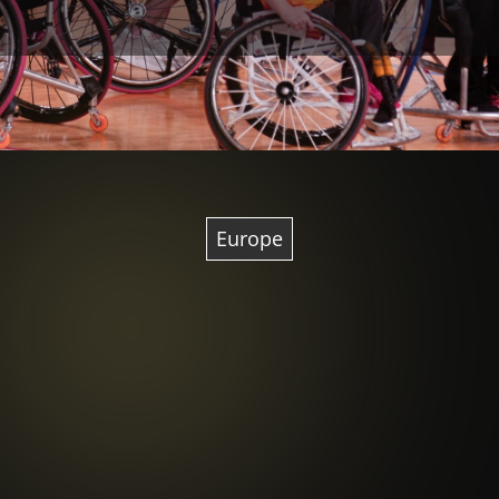
Europe
Image courtesy of Ufficio
Stampa Briantea84