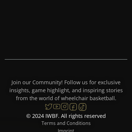
Join our Community! Follow us for exclusive
insights, game highlight, and inspiring stories
from the world of wheelchair basketball.
© 2024 IWBF. All rights reserved
Terms and Conditions
Imprint