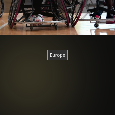
Europe