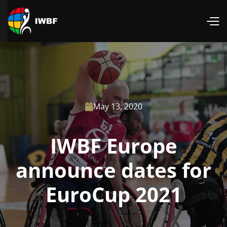
May 13, 2020

IWBF Europe
announce dates for
EuroCup 2021