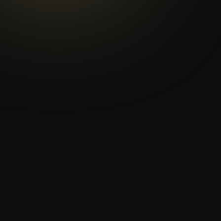
th
th
th
th
th
nd