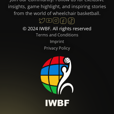
insights, game highlight, and inspiring stories
from the world of wheelchair basketball.
© 2024 IWBF. All rights reserved
Terms and Conditions
Imprint
Privacy Policy