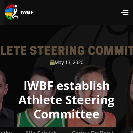
May 13, 2020

IWBF establish
Athlete Steering
Committee