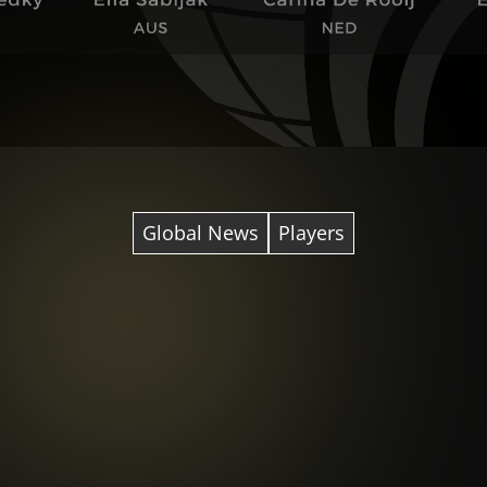
Global News
Players