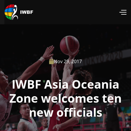
Nov 29, 2017

IWBF Asia Oceania
Zone welcomes ten
new officials