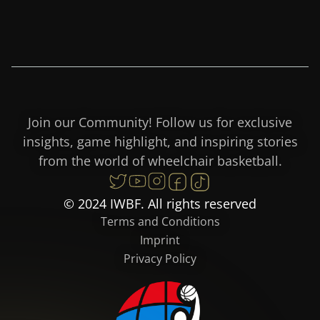
Join our Community! Follow us for exclusive
insights, game highlight, and inspiring stories
from the world of wheelchair basketball.
© 2024 IWBF. All rights reserved
Terms and Conditions
Imprint
Privacy Policy