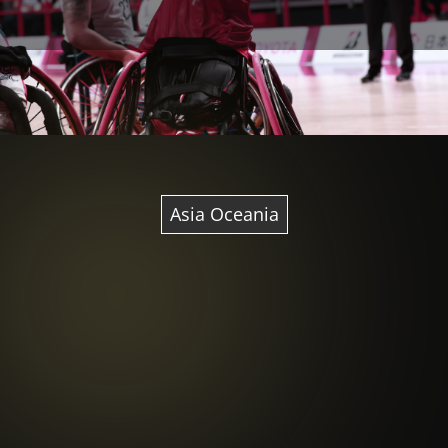
Asia Oceania