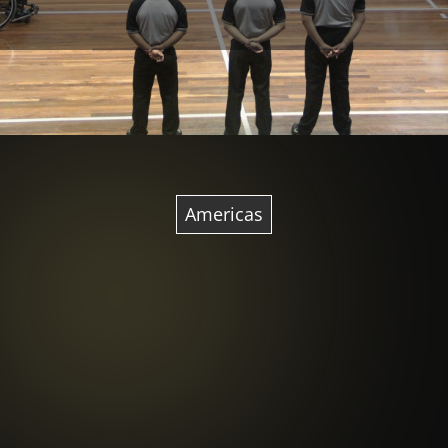
Americas