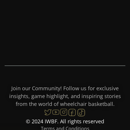
Join our Community! Follow us for exclusive
insights, game highlight, and inspiring stories
from the world of wheelchair basketball.
© 2024 IWBF. All rights reserved
Terms and Conditions