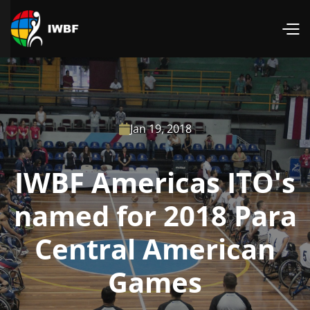
Jan 19, 2018

IWBF Americas ITO's
named for 2018 Para
Central American
Games