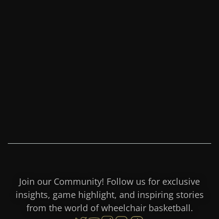
Join our Community! Follow us for exclusive
insights, game highlight, and inspiring stories
from the world of wheelchair basketball.