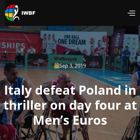
Sep 3, 2019

Italy defeat Poland in
thriller on day four at
Men’s Euros