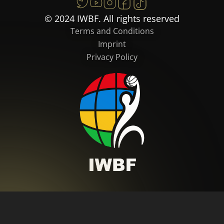
© 2024 IWBF. All rights reserved
Terms and Conditions
Imprint
Privacy Policy