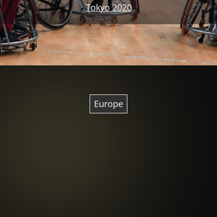
Tokyo 2020
Europe