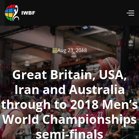
Aug 23, 2018

Great Britain, USA,
Iran and Australia
through to 2018 Men’s
World Championships
semi-finals