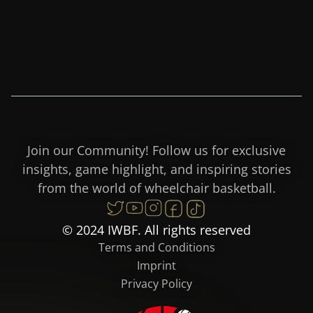
Join our Community! Follow us for exclusive
insights, game highlight, and inspiring stories
from the world of wheelchair basketball.
© 2024 IWBF. All rights reserved
Terms and Conditions
Imprint
Privacy Policy