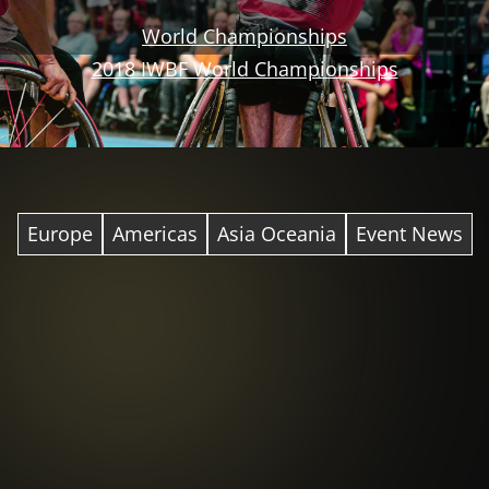
World Championships
2018 IWBF World Championships
Europe
Americas
Asia Oceania
Event News