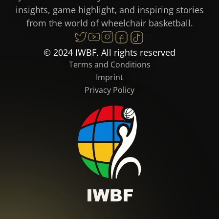
insights, game highlight, and inspiring stories
from the world of wheelchair basketball.
© 2024 IWBF. All rights reserved
Terms and Conditions
Imprint
Privacy Policy