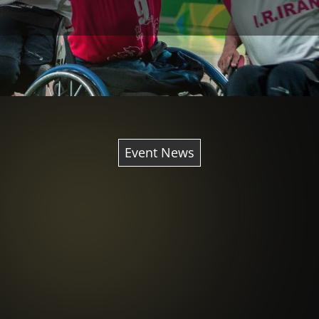
Event News