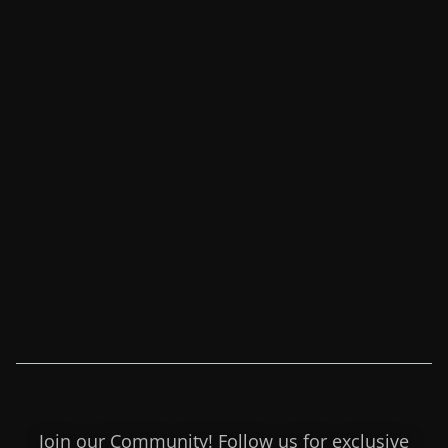
Join our Community! Follow us for exclusive