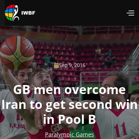
Sep 9, 2016

GB men overcome
Iran to get second win
in Pool B
Paralympic Games