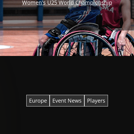
Women's U25 World Championship
Europe
Event News
Players