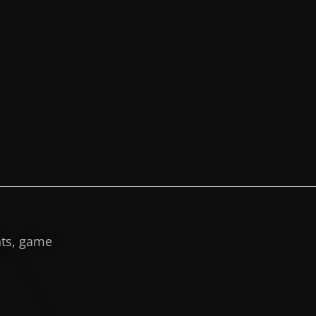
hts, game