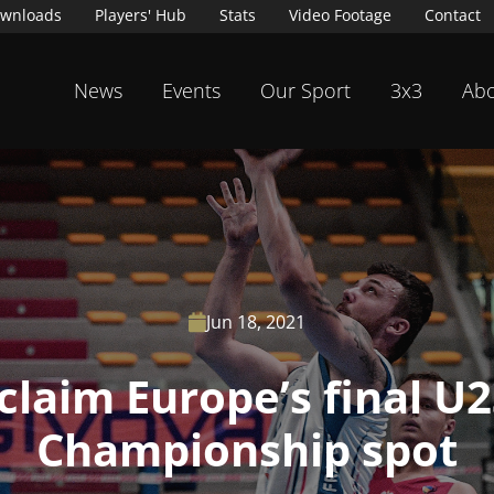
wnloads
Players' Hub
Stats
Video Footage
Contact
News
Events
Our Sport
3x3
Abo
Jun 18, 2021

claim Europe’s final U
Championship spot