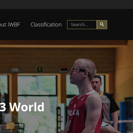
ut IWBF
Classification
23 World