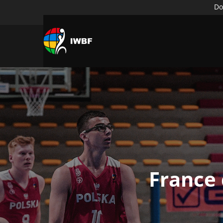
Do
France 