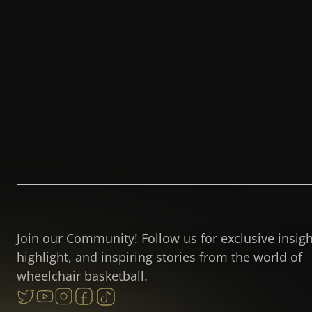
Join our Community! Follow us for exclusive insig
highlight, and inspiring stories from the world of
wheelchair basketball.