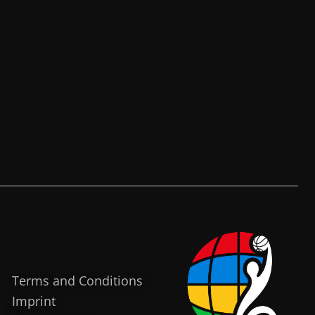
Terms and Conditions
Imprint