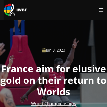
Jun 8, 2023

France aim for elusive
gold on their return to
Worlds
World Championships