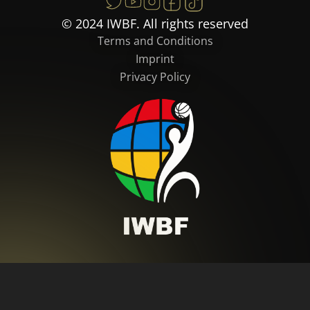
© 2024 IWBF. All rights reserved
Terms and Conditions
Imprint
Privacy Policy