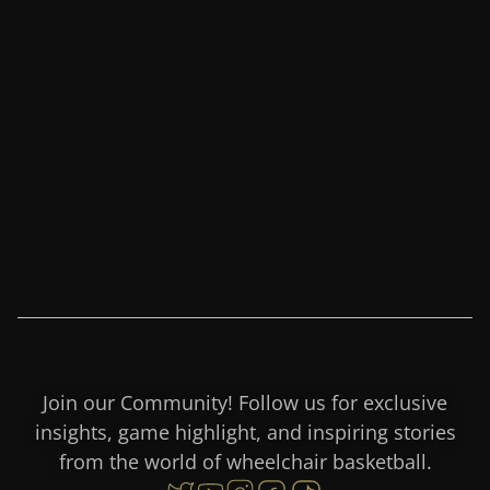
Credit: Mark Madrid / Dubai
Club for People of
Determination
Join our Community! Follow us for exclusive
insights, game highlight, and inspiring stories
from the world of wheelchair basketball.