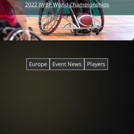
2022 IWBF World Championships
Europe
Event News
Players