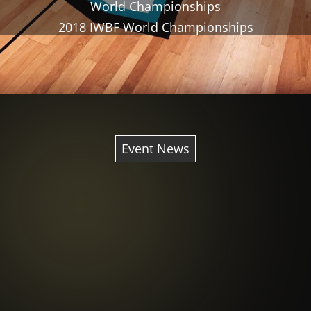
World Championships
2018 IWBF World Championships
Event News