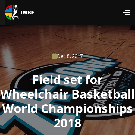
Dec 8, 2017

Field set for
Wheelchair Basketball
World Championships
2018