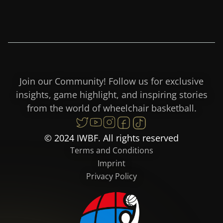
Join our Community! Follow us for exclusive
insights, game highlight, and inspiring stories
from the world of wheelchair basketball.
© 2024 IWBF. All rights reserved
Terms and Conditions
Imprint
Privacy Policy