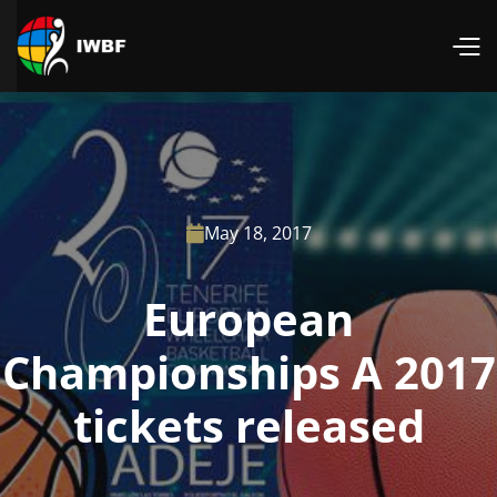
May 18, 2017

European
Championships A 2017
tickets released