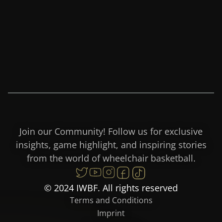
Join our Community! Follow us for exclusive
insights, game highlight, and inspiring stories
from the world of wheelchair basketball.
© 2024 IWBF. All rights reserved
Terms and Conditions
Imprint