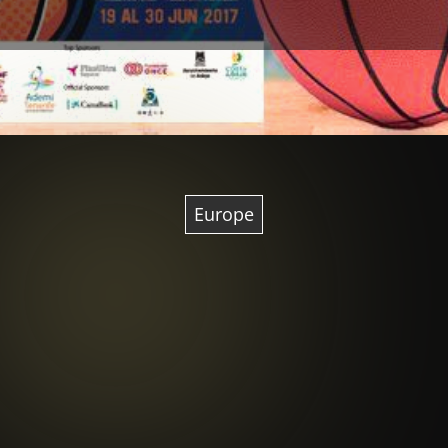
Europe