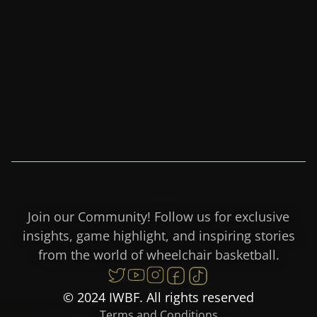
Join our Community! Follow us for exclusive
insights, game highlight, and inspiring stories
from the world of wheelchair basketball.
© 2024 IWBF. All rights reserved
Terms and Conditions