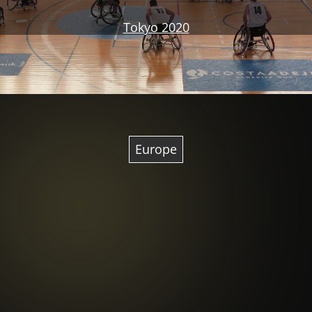
Tokyo 2020
Europe