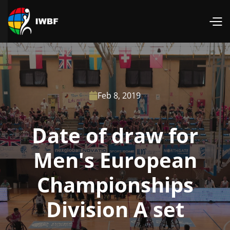
Feb 8, 2019

Date of draw for
Men's European
Championships
Division A set