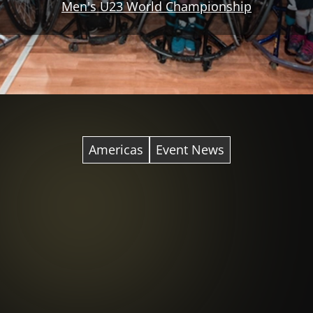
Men's U23 World Championship
Americas
Event News