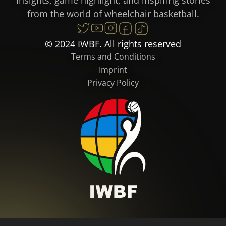
from the world of wheelchair basketball.
© 2024 IWBF. All rights reserved
Terms and Conditions
Imprint
Privacy Policy