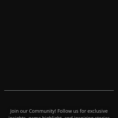
Join our Community! Follow us for exclusive
insights, game highlight, and inspiring stories