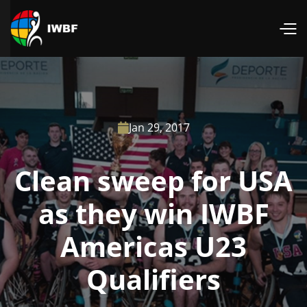
Jan 29, 2017

Clean sweep for USA
as they win IWBF
Americas U23
Qualifiers