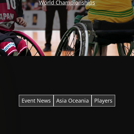
World Championships
Event News
Asia Oceania
Players