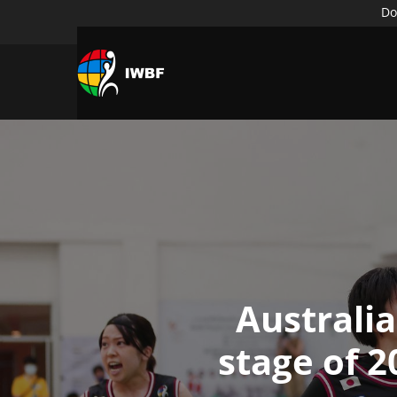
Do
Australi
stage of 