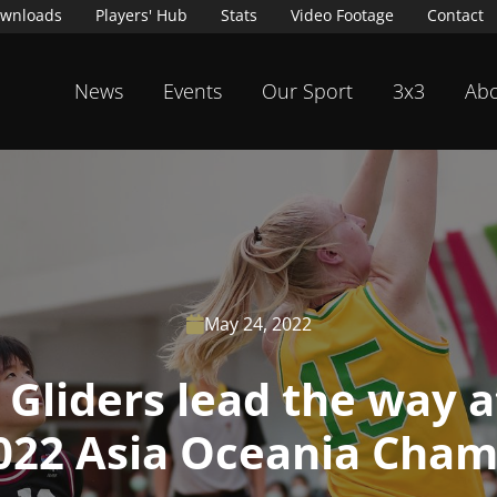
wnloads
Players' Hub
Stats
Video Footage
Contact
News
Events
Our Sport
3x3
Abo
May 24, 2022

a Gliders lead the way 
2022 Asia Oceania Cham