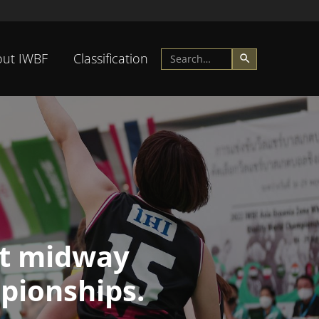
ut IWBF
Classification
at midway
pionships.