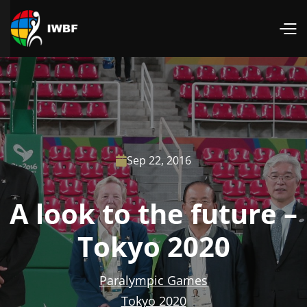
Sep 22, 2016

A look to the future –
Tokyo 2020
Paralympic Games
Tokyo 2020