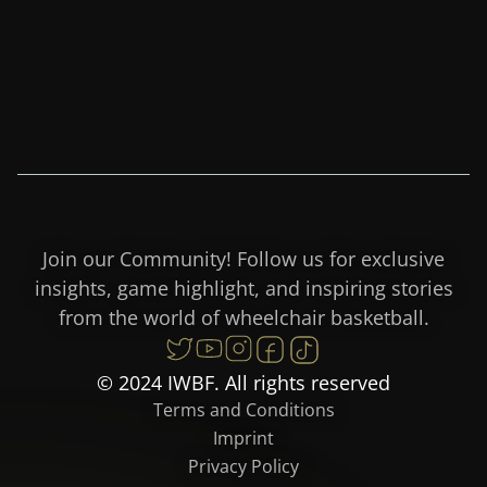
Join our Community! Follow us for exclusive
insights, game highlight, and inspiring stories
from the world of wheelchair basketball.
© 2024 IWBF. All rights reserved
Terms and Conditions
Imprint
Privacy Policy