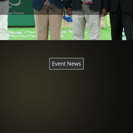
Event News
Behind the scenes Rio 2016
also offered a look into the
future at the next Paralympic