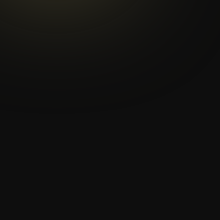
Games - Tokyo 2020. IWBF
President Ulf Mehrens met
with Toshiro Muto, the Chief
Executive of Tokyo 2020. We
spoke with Mr.
Toshiro Muto
about collaboration, his
hopes and expectations for
Tokyo and whether Rio 2016
has inspired him.