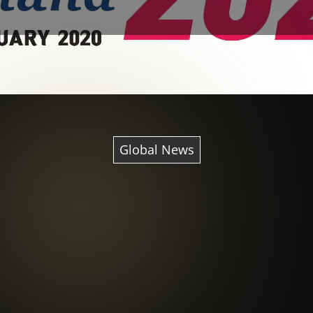
Global News