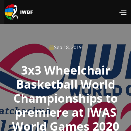
Sep 18, 2019

3x3 Wheelchair
Basketball World
Championships to
premiere at IWAS
World Games 2020