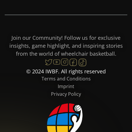
Join our Community! Follow us for exclusive
insights, game highlight, and inspiring stories
from the world of wheelchair basketball.
© 2024 IWBF. All rights reserved
Terms and Conditions
Imprint
Privacy Policy