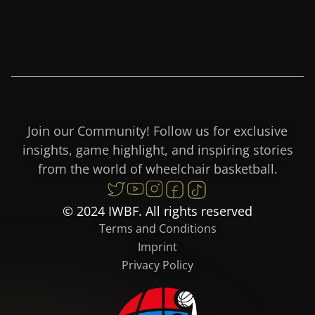
Join our Community! Follow us for exclusive
insights, game highlight, and inspiring stories
from the world of wheelchair basketball.
© 2024 IWBF. All rights reserved
Terms and Conditions
Imprint
Privacy Policy