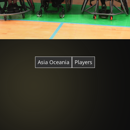
Asia Oceania
Players