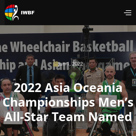
Jun 1, 2022

2022 Asia Oceania
Championships Men’s
All-Star Team Named