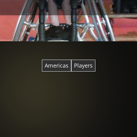
Americas
Players