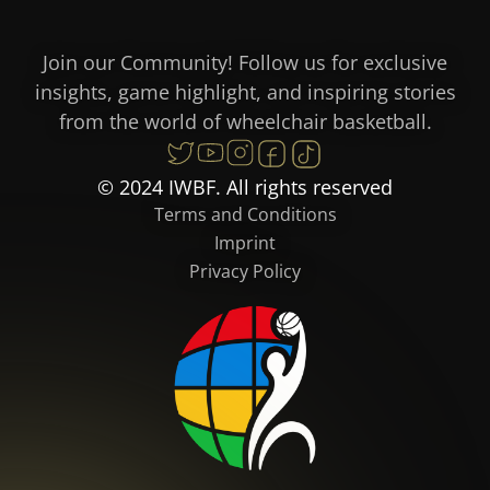
Join our Community! Follow us for exclusive
insights, game highlight, and inspiring stories
from the world of wheelchair basketball.
© 2024 IWBF. All rights reserved
Terms and Conditions
Imprint
Privacy Policy