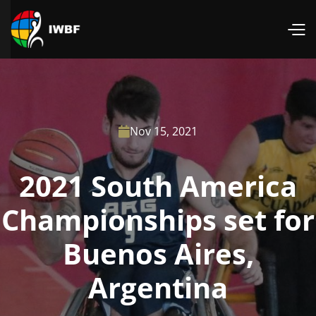
Nov 15, 2021

2021 South America
Championships set for
Buenos Aires,
Argentina