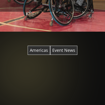
Americas
Event News