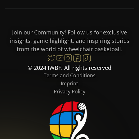
Join our Community! Follow us for exclusive
insights, game highlight, and inspiring stories
from the world of wheelchair basketball.
© 2024 IWBF. All rights reserved
Terms and Conditions
Imprint
Privacy Policy