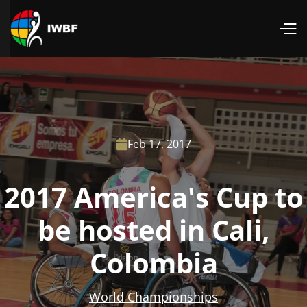
Feb 17, 2017

2017 America's Cup to
be hosted in Cali,
Colombia
World Championships