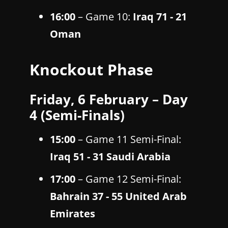
16:00
– Game 10:
Iraq 71 - 21
Oman
Knockout Phase
Friday, 6 February – Day
4 (Semi-Finals)
15:00
– Game 11 Semi-Final:
Iraq 51 - 31 Saudi Arabia
17:00
– Game 12 Semi-Final:
Bahrain 37 - 55 United Arab
Emirates