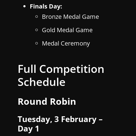
Finals Day:
Bronze Medal Game
Gold Medal Game
Medal Ceremony
Full Competition
Schedule
Round Robin
Tuesday, 3 February –
Day 1