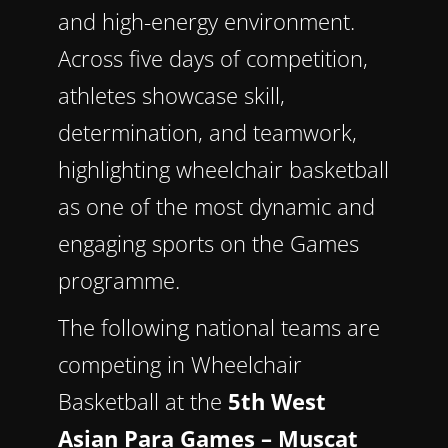
and high-energy environment.
Across five days of competition,
athletes showcase skill,
determination, and teamwork,
highlighting wheelchair basketball
as one of the most dynamic and
engaging sports on the Games
programme.
The following national teams are
competing in Wheelchair
Basketball at the
5th West
Asian Para Games – Muscat