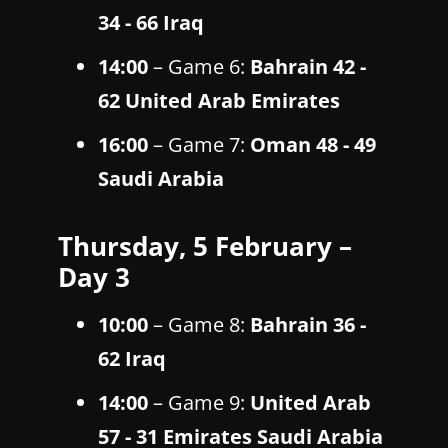
34 - 66 Iraq
14:00
– Game 6:
Bahrain 42 -
62 United Arab Emirates
16:00
– Game 7:
Oman 48 - 49
Saudi Arabia
Thursday, 5 February –
Day 3
10:00
– Game 8:
Bahrain 36 -
62 Iraq
14:00
– Game 9:
United Arab
57 - 31 Emirates Saudi Arabia