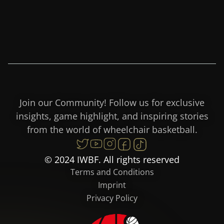
Join our Community! Follow us for exclusive
insights, game highlight, and inspiring stories
from the world of wheelchair basketball.
© 2024 IWBF. All rights reserved
Terms and Conditions
Imprint
Privacy Policy