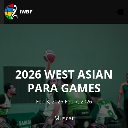
2026 WEST ASIAN
PARA GAMES
Feb 3, 2026
-
Feb 7, 2026
Muscat