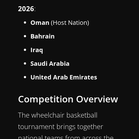
2026
:
Oman
(Host Nation)
Bahrain
Iraq
Saudi Arabia
United Arab Emirates
Competition Overview
The wheelchair basketball
tournament brings together
national teams from across the