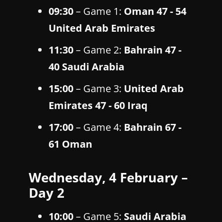
09:30
– Game 1:
Oman 47 - 54
United Arab Emirates
11:30
– Game 2:
Bahrain 47 -
40 Saudi Arabia
15:00
– Game 3:
United Arab
Emirates 47 - 60 Iraq
17:00
– Game 4:
Bahrain 67 -
61 Oman
Wednesday, 4 February –
Day 2
10:00
– Game 5:
Saudi Arabia