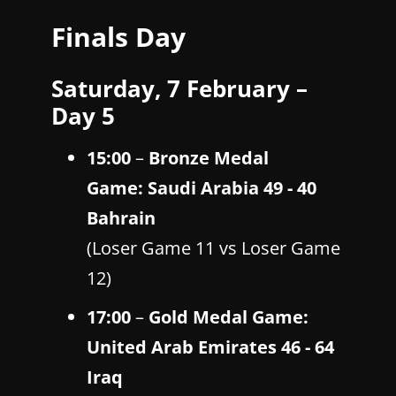
Finals Day
Saturday, 7 February –
Day 5
15:00
–
Bronze Medal
Game: Saudi Arabia 49 - 40
Bahrain
(Loser Game 11 vs Loser Game
12)
17:00
–
Gold Medal Game:
United Arab Emirates 46 - 64
Iraq