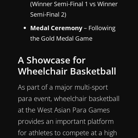
(Winner Semi-Final 1 vs Winner
Semi-Final 2)
Medal Ceremony
– Following
the Gold Medal Game
A Showcase for
Wheelchair Basketball
As part of a major multi-sport
para event, wheelchair basketball
at the West Asian Para Games
provides an important platform
for athletes to compete at a high