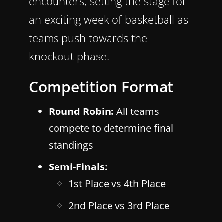
encounters, setting the stage for
an exciting week of basketball as
teams push towards the
knockout phase.
Competition Format
Round Robin:
All teams
compete to determine final
standings
Semi-Finals:
1st Place vs 4th Place
2nd Place vs 3rd Place