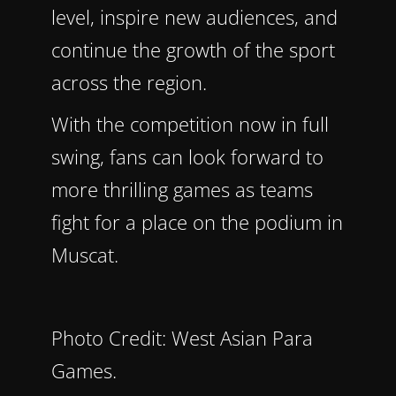
level, inspire new audiences, and
continue the growth of the sport
across the region.
With the competition now in full
swing, fans can look forward to
more thrilling games as teams
fight for a place on the podium in
Muscat.
Photo Credit: West Asian Para
Games.