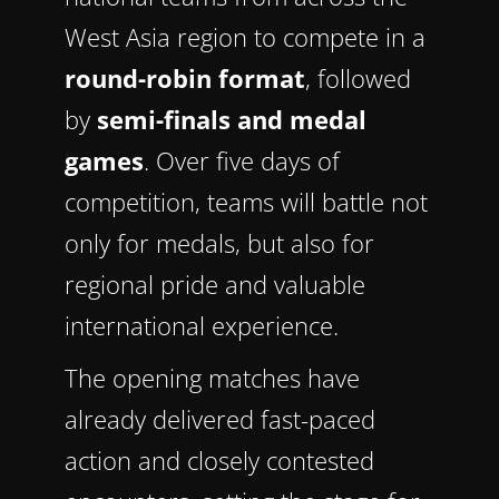
West Asia region to compete in a
round-robin format
, followed
by
semi-finals and medal
games
. Over five days of
competition, teams will battle not
only for medals, but also for
regional pride and valuable
international experience.
The opening matches have
already delivered fast-paced
action and closely contested