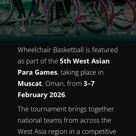
Wheelchair Basketball is featured
as part of the
5th West Asian
Para Games
, taking place in
Muscat
, Oman, from
3–7
February 2026
.
The tournament brings together
national teams from across the
West Asia region in a competitive