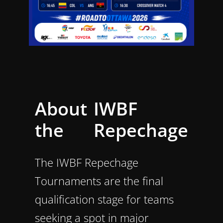
About
IWBF
the
Repechage
The IWBF Repechage
Tournaments are the final
qualification stage for teams
seeking a spot in major