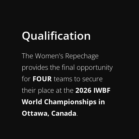
Qualification
The Women's Repechage
provides the final opportunity
for
FOUR
teams to secure
their place at the
2026 IWBF
World Championships in
Ottawa, Canada
.