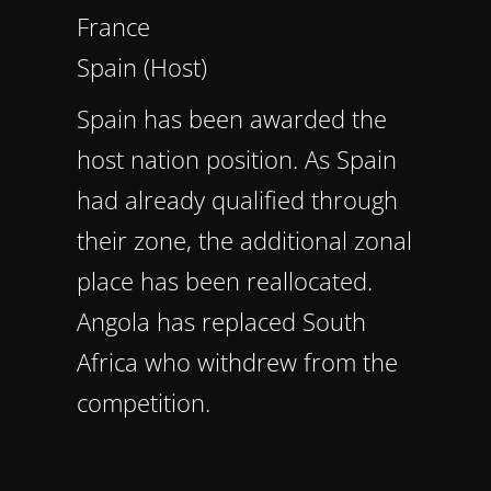
France
Spain (Host)
Spain has been awarded the
host nation position. As Spain
had already qualified through
their zone, the additional zonal
place has been reallocated.
Angola has replaced South
Africa who withdrew from the
competition.