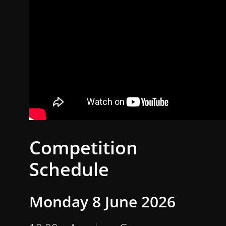
Competition
Schedule
Monday 8 June 2026