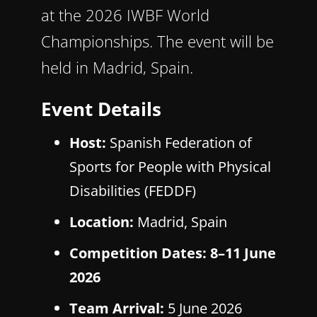
at the 2026 IWBF World
Championships. The event will be
held in Madrid, Spain.
Event Details
Host:
Spanish Federation of
Sports for People with Physical
Disabilities (FEDDF)
Location:
Madrid, Spain
Competition Dates:
8–11 June
2026
Team Arrival:
5 June 2026