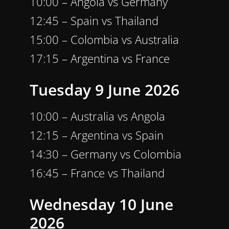
10:00 – Angola vs Germany
12:45 – Spain vs Thailand
15:00 – Colombia vs Australia
17:15 – Argentina vs France
Tuesday 9 June 2026
10:00 – Australia vs Angola
12:15 – Argentina vs Spain
14:30 – Germany vs Colombia
16:45 – France vs Thailand
Wednesday 10 June
2026