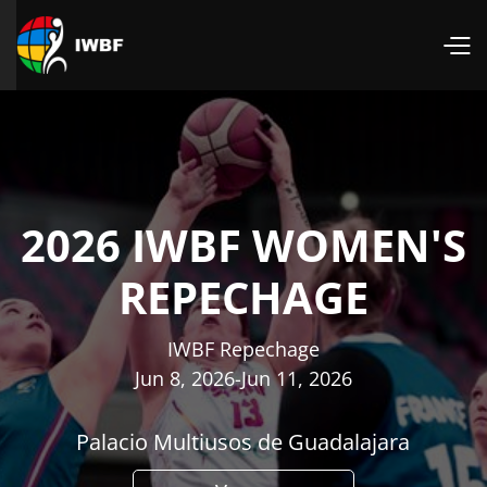
2026 IWBF WOMEN'S
REPECHAGE
IWBF Repechage
Jun 8, 2026
-
Jun 11, 2026
Palacio Multiusos de Guadalajara