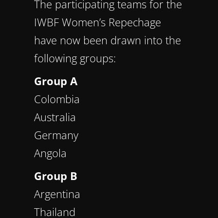
The participating teams for the
IWBF Women’s Repechage
have now been drawn into the
following groups:
Group A
Colombia
Australia
Germany
Angola
Group B
Argentina
Thailand