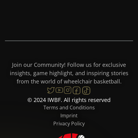
Join our Community! Follow us for exclusive
insights, game highlight, and inspiring stories
from the world of wheelchair basketball.
© 2024 IWBF. All rights reserved
Terms and Conditions
Imprint
Privacy Policy