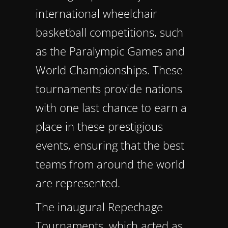
international wheelchair
basketball competitions, such
as the Paralympic Games and
World Championships. These
tournaments provide nations
with one last chance to earn a
place in these prestigious
events, ensuring that the best
teams from around the world
are represented.
The inaugural Repechage
Tournaments, which acted as