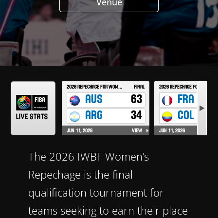
Venue
The 2026 IWBF Women’s
Repechage is the final
qualification tournament for
teams seeking to earn their place