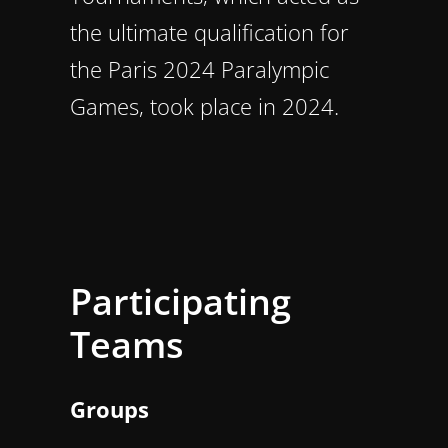
the ultimate qualification for
the Paris 2024 Paralympic
Games, took place in 2024.
Participating
Teams
Groups