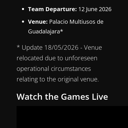
Team Departure:
12 June 2026
Venue:
Palacio Multiusos de
Guadalajara*
* Update 18/05/2026 - Venue
relocated due to unforeseen
operational circumstances
relating to the original venue.
Watch the Games Live