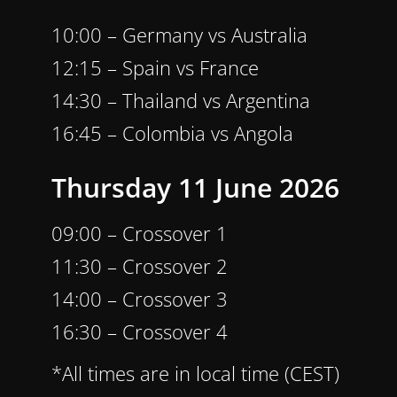
10:00 – Germany vs Australia
12:15 – Spain vs France
14:30 – Thailand vs Argentina
16:45 – Colombia vs Angola
Thursday 11 June 2026
09:00 – Crossover 1
11:30 – Crossover 2
14:00 – Crossover 3
16:30 – Crossover 4
*All times are in local time (CEST)